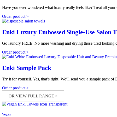
Have you ever wondered what luxury really feels like? Treat all you
Order product >
Enki Luxury Embossed Single-Use Salon 
Go laundry FREE. No more washing and drying those tired looking cott
Order product >
Enki Sample Pack
Try it for yourself. Yes, that’s right! We’ll send you a sample pack o
Order product >
OR VIEW FULL RANGE >
Vegan