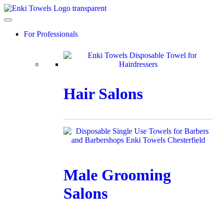
Skip
to
content
For Professionals
Hair Salons
Male Grooming
Salons