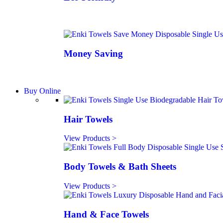
Money Saving
Buy Online
Hair Towels
View Products >
Body Towels & Bath Sheets
View Products >
Hand & Face Towels