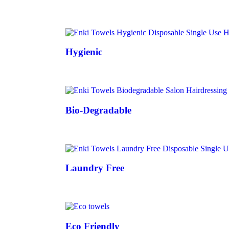
Hygienic
Bio-Degradable
Laundry Free
Eco Friendly