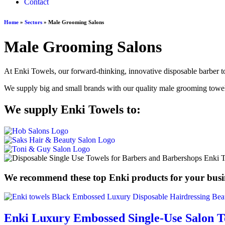
Contact
Home
»
Sectors
»
Male Grooming Salons
Male Grooming Salons
At Enki Towels, our forward-thinking, innovative disposable barber to
We supply big and small brands with our quality male grooming towels,
We supply Enki Towels to:
We recommend these top Enki products for your busi
Enki Luxury Embossed Single-Use Salon T