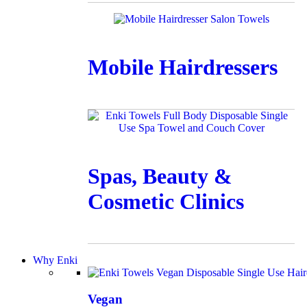
Mobile Hairdressers
Spas, Beauty &
Cosmetic Clinics
Why Enki
Vegan