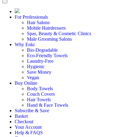
For Professionals
Hair Salons
Mobile Hairdressers
Spas, Beauty & Cosmetic Clinics
Male Grooming Salons
Why Enki
Bio-Degradable
Eco-Friendly Towels
Laundry-Free
Hygienic
Save Money
Vegan
Buy Online
Body Towels
Couch Covers
Hair Towels
Hand & Face Towels
Subscribe & Save
Basket
Checkout
Your Account
Help & FAQS