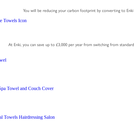
You will be reducing your carbon footprint by converting to Enki
At Enki, you can save up to £3,000 per year from switching from standar