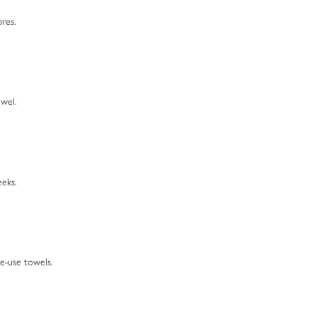
bres.
wel.
eeks.
le-use towels.