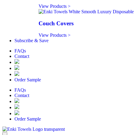
View Products >
Couch Covers
View Products >
Subscribe & Save
FAQs
Contact
Order Sample
FAQs
Contact
Order Sample