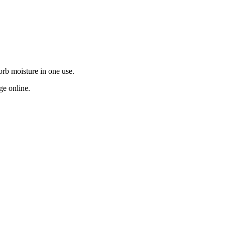
orb moisture in one use.
ge online.