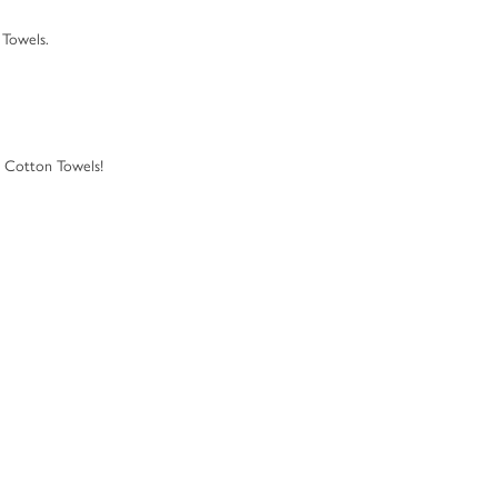
 Towels.
d Cotton Towels!