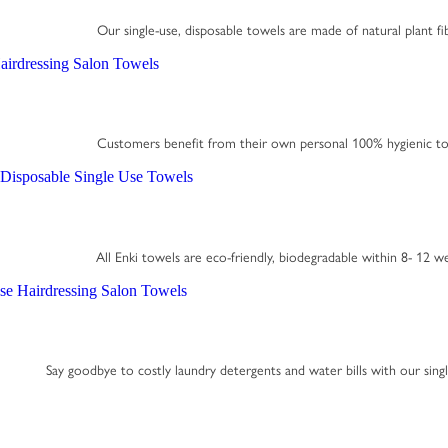
Our single-use, disposable towels are made of natural plant fi
Customers benefit from their own personal 100% hygienic to
All Enki towels are eco-friendly, biodegradable within 8- 12 w
Say goodbye to costly laundry detergents and water bills with our sing