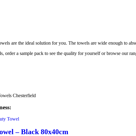
wels are the ideal solution for you. The towels are wide enough to abs
 order a sample pack to see the quality for yourself or browse our ran
ness:
owel – Black 80x40cm