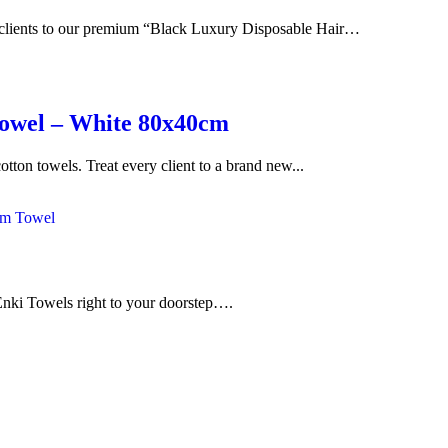
r clients to our premium “Black Luxury Disposable Hair…
Towel – White 80x40cm
on towels. Treat every client to a brand new...
f Enki Towels right to your doorstep….