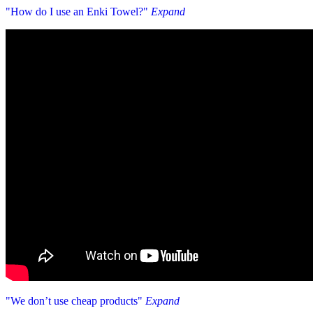
"How do I use an Enki Towel?"
Expand
"We don’t use cheap products"
Expand