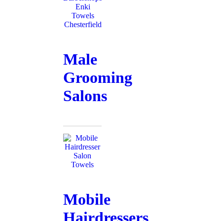
Male
Grooming
Salons
Mobile
Hairdressers