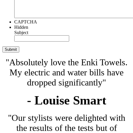
CAPTCHA
Hidden
Subject
"Absolutely love the Enki Towels.
My electric and water bills have
dropped significantly"
- Louise Smart
"Our stylists were delighted with
the results of the tests but of