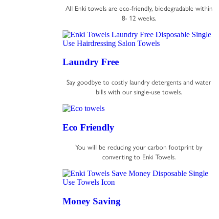
All Enki towels are eco-friendly, biodegradable within
8- 12 weeks.
Laundry Free
Say goodbye to costly laundry detergents and water
bills with our single-use towels.
Eco Friendly
You will be reducing your carbon footprint by
converting to Enki Towels.
Money Saving