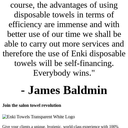
course, the advantages of using
disposable towels in terms of
efficiency are immense and with
better use of our time we shall be
able to carry out more services and
therefore the use of Enki disposable
towels will be self-financing.
Everybody wins."
- James Baldmin
Join the salon towel revolution
Give your clients a unique, hygienic, world-class experience with 100%