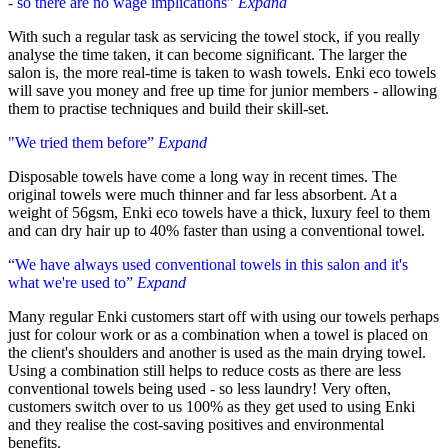
- so there are no wage implications”
Expand
With such a regular task as servicing the towel stock, if you really
analyse the time taken, it can become significant. The larger the
salon is, the more real-time is taken to wash towels. Enki eco towels
will save you money and free up time for junior members - allowing
them to practise techniques and build their skill-set.
"We tried them before”
Expand
Disposable towels have come a long way in recent times. The
original towels were much thinner and far less absorbent. At a
weight of 56gsm, Enki eco towels have a thick, luxury feel to them
and can dry hair up to 40% faster than using a conventional towel.
“We have always used conventional towels in this salon and it's
what we're used to”
Expand
Many regular Enki customers start off with using our towels perhaps
just for colour work or as a combination when a towel is placed on
the client's shoulders and another is used as the main drying towel.
Using a combination still helps to reduce costs as there are less
conventional towels being used - so less laundry! Very often,
customers switch over to us 100% as they get used to using Enki
and they realise the cost-saving positives and environmental
benefits.