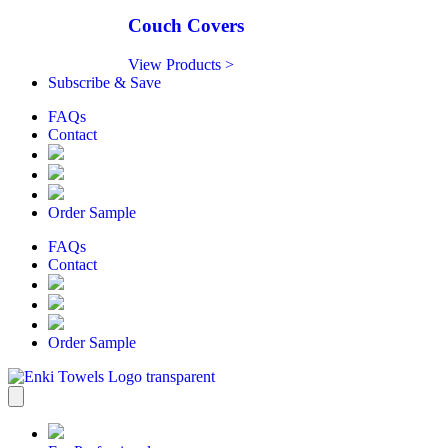
Couch Covers
View Products >
Subscribe & Save
FAQs
Contact
Order Sample
FAQs
Contact
Order Sample