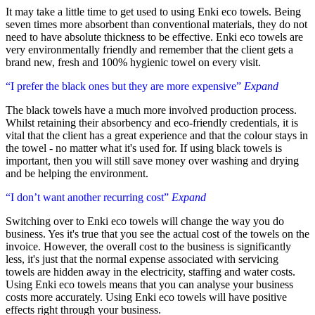
It may take a little time to get used to using Enki eco towels. Being
seven times more absorbent than conventional materials, they do not
need to have absolute thickness to be effective. Enki eco towels are
very environmentally friendly and remember that the client gets a
brand new, fresh and 100% hygienic towel on every visit.
“I prefer the black ones but they are more expensive”
Expand
The black towels have a much more involved production process.
Whilst retaining their absorbency and eco-friendly credentials, it is
vital that the client has a great experience and that the colour stays in
the towel - no matter what it's used for. If using black towels is
important, then you will still save money over washing and drying
and be helping the environment.
“I don’t want another recurring cost”
Expand
Switching over to Enki eco towels will change the way you do
business. Yes it's true that you see the actual cost of the towels on the
invoice. However, the overall cost to the business is significantly
less, it's just that the normal expense associated with servicing
towels are hidden away in the electricity, staffing and water costs.
Using Enki eco towels means that you can analyse your business
costs more accurately. Using Enki eco towels will have positive
effects right through your business.