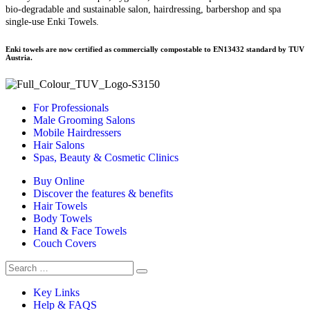
bio-degradable and sustainable salon, hairdressing, barbershop and spa
single-use Enki Towels.
Enki towels are now certified as commercially compostable to EN13432 standard by TUV
Austria.
For Professionals
Male Grooming Salons
Mobile Hairdressers
Hair Salons
Spas, Beauty & Cosmetic Clinics
Buy Online
Discover the features & benefits
Hair Towels
Body Towels
Hand & Face Towels
Couch Covers
Search
for:
Key Links
Help & FAQS