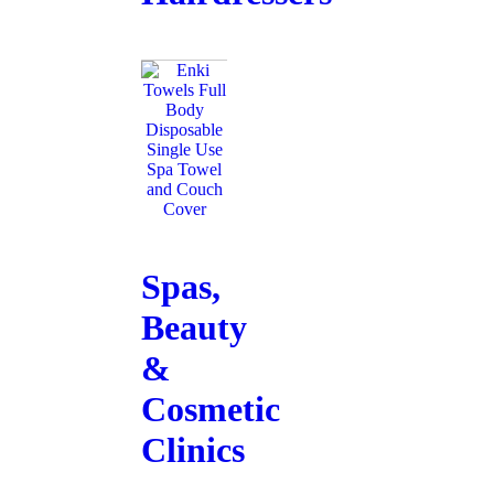
Spas,
Beauty
&
Cosmetic
Clinics