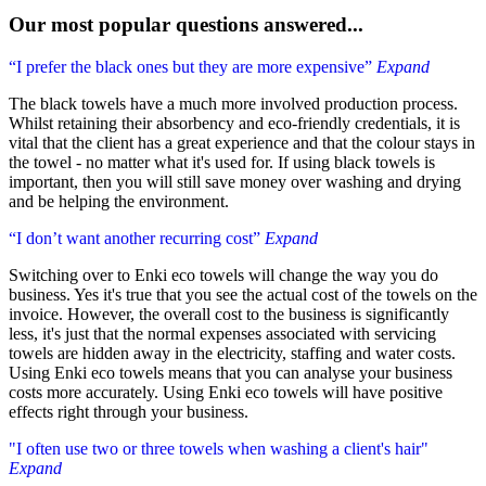
Our most popular questions answered...
“I prefer the black ones but they are more expensive”
Expand
The black towels have a much more involved production process.
Whilst retaining their absorbency and eco-friendly credentials, it is
vital that the client has a great experience and that the colour stays in
the towel - no matter what it's used for. If using black towels is
important, then you will still save money over washing and drying
and be helping the environment.
“I don’t want another recurring cost”
Expand
Switching over to Enki eco towels will change the way you do
business. Yes it's true that you see the actual cost of the towels on the
invoice. However, the overall cost to the business is significantly
less, it's just that the normal expenses associated with servicing
towels are hidden away in the electricity, staffing and water costs.
Using Enki eco towels means that you can analyse your business
costs more accurately. Using Enki eco towels will have positive
effects right through your business.
"I often use two or three towels when washing a client's hair"
Expand