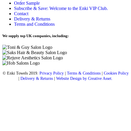
Order Sample
Subscribe & Save: Welcome to the Enki VIP Club.
Contact
Delivery & Returns
Terms and Conditions
We supply top UK companies, including:
© Enki Towels 2019.
Privacy Policy
|
Terms & Conditions
|
Cookies Policy
|
Delivery & Returns
|
Website Design by Creative Asset.