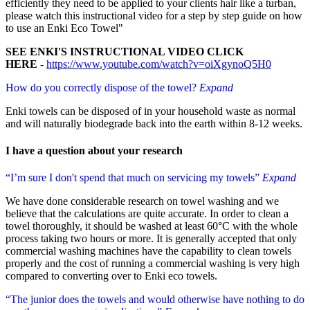
efficiently they need to be applied to your clients hair like a turban,
please watch this instructional video for a step by step guide on how
to use an Enki Eco Towel"
SEE ENKI'S INSTRUCTIONAL VIDEO CLICK
HERE
-
https://www.youtube.com/watch?v=oiXgynoQ5H0
How do you correctly dispose of the towel?
Expand
Enki towels can be disposed of in your household waste as normal
and will naturally biodegrade back into the earth within 8-12 weeks.
I have a question about
your research
“I’m sure I don't spend that much on servicing my towels”
Expand
We have done considerable research on towel washing and we
believe that the calculations are quite accurate. In order to clean a
towel thoroughly, it should be washed at least 60°C with the whole
process taking two hours or more. It is generally accepted that only
commercial washing machines have the capability to clean towels
properly and the cost of running a commercial washing is very high
compared to converting over to Enki eco towels.
“The junior does the towels and would otherwise have nothing to do