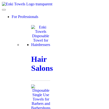
Skip
to
content
For Professionals
Hair
Salons