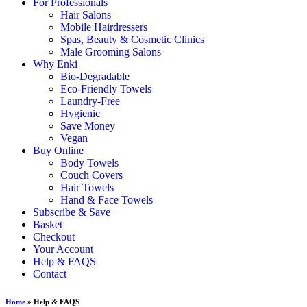
For Professionals
Hair Salons
Mobile Hairdressers
Spas, Beauty & Cosmetic Clinics
Male Grooming Salons
Why Enki
Bio-Degradable
Eco-Friendly Towels
Laundry-Free
Hygienic
Save Money
Vegan
Buy Online
Body Towels
Couch Covers
Hair Towels
Hand & Face Towels
Subscribe & Save
Basket
Checkout
Your Account
Help & FAQS
Contact
Home
»
Help & FAQS