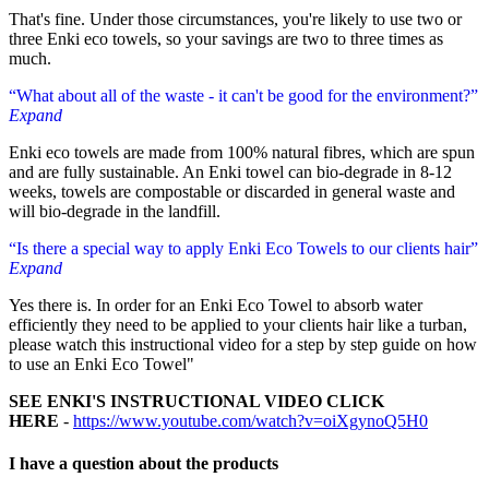
That's fine. Under those circumstances, you're likely to use two or
three Enki eco towels, so your savings are two to three times as
much.
“What about all of the waste - it can't be good for the environment?”
Expand
Enki eco towels are made from 100% natural fibres, which are spun
and are fully sustainable. An Enki towel can bio-degrade in 8-12
weeks, towels are compostable or discarded in general waste and
will bio-degrade in the landfill.
“Is there a special way to apply Enki Eco Towels to our clients hair”
Expand
Yes there is. In order for an Enki Eco Towel to absorb water
efficiently they need to be applied to your clients hair like a turban,
please watch this instructional video for a step by step guide on how
to use an Enki Eco Towel"
SEE ENKI'S INSTRUCTIONAL VIDEO CLICK
HERE
-
https://www.youtube.com/watch?v=oiXgynoQ5H0
I have a question about
the products