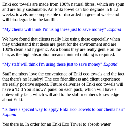
Enki eco towels are made from 100% natural fibres, which are spun
and are fully sustainable. An Enki towel can bio-degrade in 8-12
weeks, towels are compostable or discarded in general waste and
will bio-degrade in the landfill.
"My clients will think I'm using these just to save money”
Expand
We have found that clients really like using these especially when
they understand that these are great for the environment and are
100% clean and hygienic. As a bonus they are really gentle on the
hair, as the high absorption means minimal rubbing is required.
“My staff will think I'm using these just to save money”
Expand
Staff members love the convenience of Enki eco towels and the fact
that there's no laundry! The eco friendliness and client experience
are really positive aspects. Future deliveries of Enki eco towels will
have a 'Did You Know?' panel on each pack, which will have a
noteworthy fact, which will add to the staff member's knowledge
about Enki.
“Is there a special way to apply Enki Eco Towels to our clients hair”
Expand
Yes there is. In order for an Enki Eco Towel to absorb water