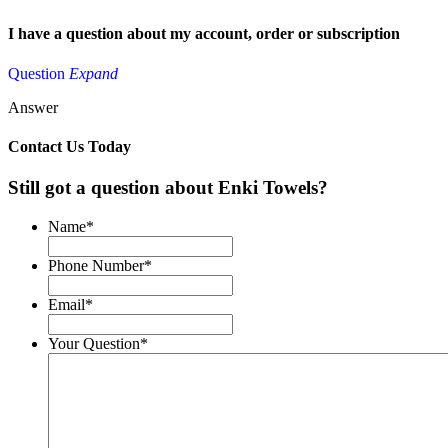
I have a question about my
account, order or subscription
Question
Expand
Answer
Contact Us Today
Still got a question about Enki Towels?
Name
*
Phone Number
*
Email
*
Your Question
*