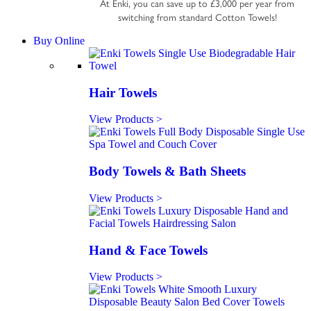
At Enki, you can save up to £3,000 per year from
switching from standard Cotton Towels!
Buy Online
Hair Towels
View Products >
Body Towels & Bath Sheets
View Products >
Hand & Face Towels
View Products >