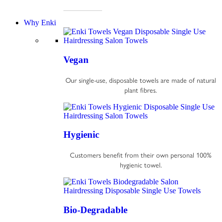
Why Enki
Vegan
Our single-use, disposable towels are made of natural
plant fibres.
Hygienic
Customers benefit from their own personal 100%
hygienic towel.
Bio-Degradable