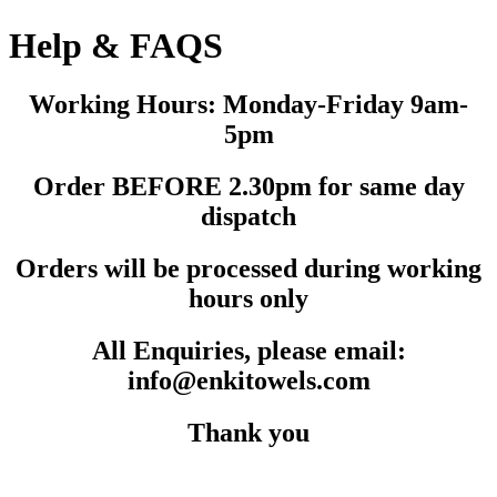
Help & FAQS
Working Hours: Monday-Friday 9am-
5pm
Order BEFORE 2.30pm for same day
dispatch
Orders will be processed during working
hours only
All Enquiries, please email:
info@enkitowels.com
Thank you