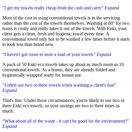
"I get my towels really cheap from the cash and carry”
Expand
Most of the cost in using conventional towels is in the servicing
rather than the cost of the towels themselves. Washing at 60° for two
hours is costly and really takes it out of the towels. With Enki, your
client gets a clean, fresh and hygienic towel every time. A
conventional towel only has to be washed a few times before it starts
to look less than brand new.
“I haven't got room to store a load of your towels”
Expand
A pack of 50 Enki eco towels takes up about as much room as 10
conventional towels. As a bonus, they are already folded and
hygienically wrapped ready for instant use.
"I often use two or three towels when washing a client's hair"
Expand
That's fine. Under those circumstances, you're likely to use two or
three Enki eco towels, so your savings are two to three times as
much.
“What about all of the waste - it can't be good for the environment?”
Expand