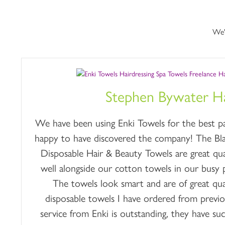
We'
Stephen Bywater Ha
We have been using Enki Towels for the best par
happy to have discovered the company! The B
Disposable Hair & Beauty Towels are great qua
well alongside our cotton towels in our busy p
The towels look smart and are of great qual
disposable towels I have ordered from previ
service from Enki is outstanding, they have suc