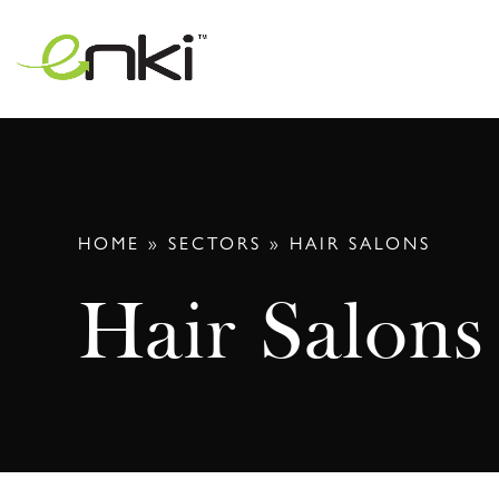
Skip
to
content
HOME
»
SECTORS
»
HAIR SALONS
Hair Salons