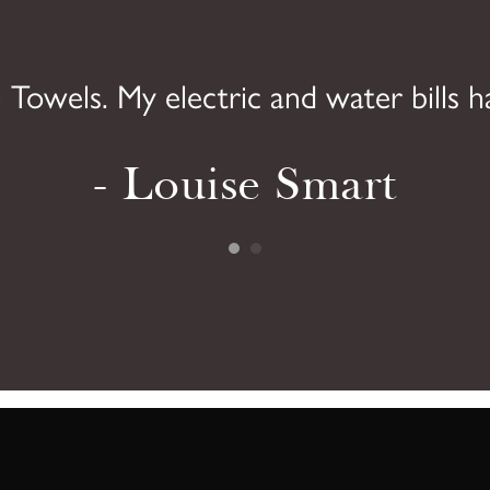
 Towels. My electric and water bills h
- Louise Smart