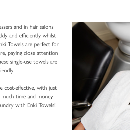
sers and in hair salons
kly and efficiently whilst
Enki Towels are perfect for
e, paying close attention
ese single-use towels are
iendly.
e cost-effective, with just
o much time and money
undry with Enki Towels!