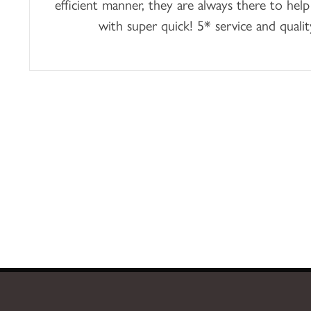
efficient manner, they are always there to help
with super quick! 5* service and qualit