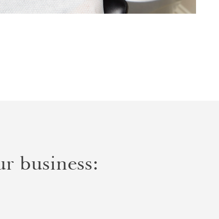
r business: