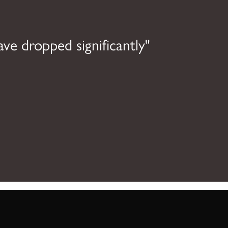
ave dropped significantly"
"O
dis
able 