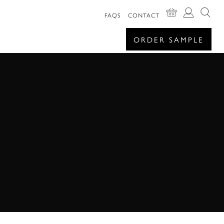
FAQS
CONTACT
ORDER SAMPLE