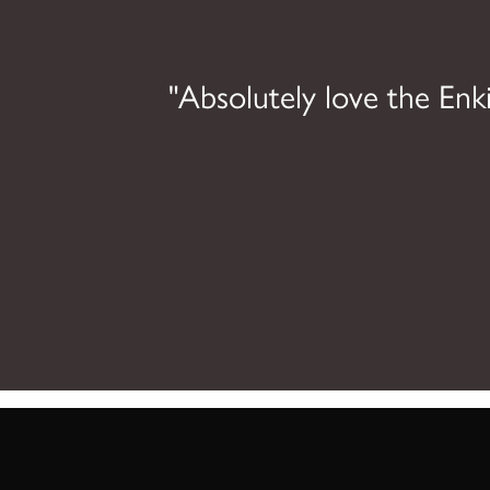
ing
"Absolutely love the Enki
l be
ncing.