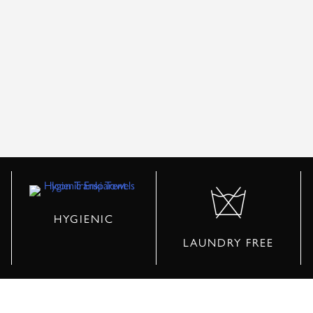
HYGIENIC
LAUNDRY FREE