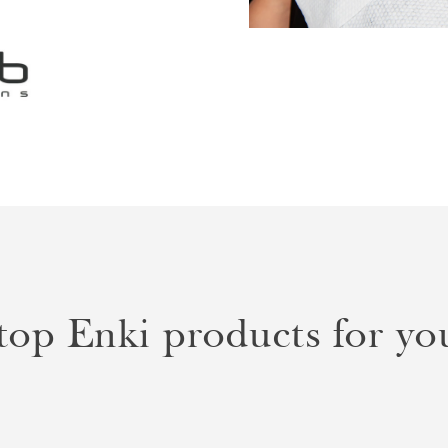
p Enki products for you