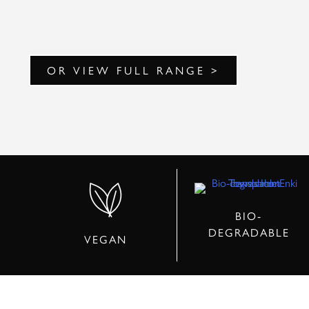
OR VIEW FULL RANGE >
BIO-
DEGRADABLE
VEGAN