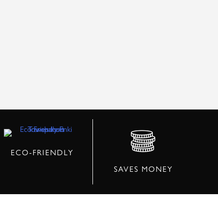
ECO-FRIENDLY
SAVES MONEY