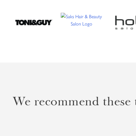
We recommend these to