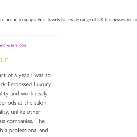
re proud to supply Enki Towels to a wide range of UK businesses, includ
ir
t of a year. I was so
lack Embossed Luxury
lity and work really
eriods at the salon.
ity, unlike other
ous companies. The
h a professional and