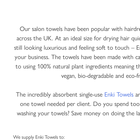
Our salon towels have been popular with hairdres
across the UK. At an ideal size for drying hair quic
still looking luxurious and feeling soft to touch – 
your business. The towels have been made with car
to using 100% natural plant ingredients meaning th
vegan, bio-degradable and eco-fr
The incredibly absorbent single-use
Enki Towels
ar
one towel needed per client. Do you spend to
washing your towels? Save money on doing the la
We supply Enki Towels to: