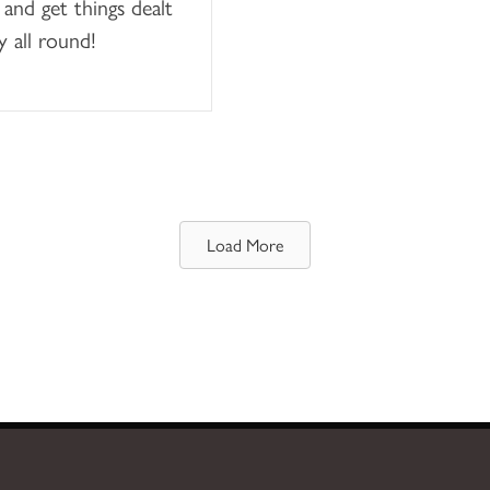
 and get things dealt
y all round!
Load More