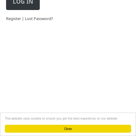
LOG IN
Register
|
Lost Password?
This website uses cookies to ensure you get the best experience on our website
Close