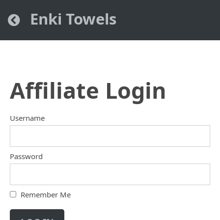
Enki Towels
Affiliate Login
Username
Password
Remember Me